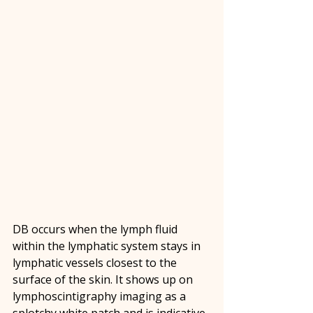
DB occurs when the lymph fluid 
within the lymphatic system stays in 
lymphatic vessels closest to the 
surface of the skin. It shows up on 
lymphoscintigraphy imaging as a 
splotchy white patch and is indicative 