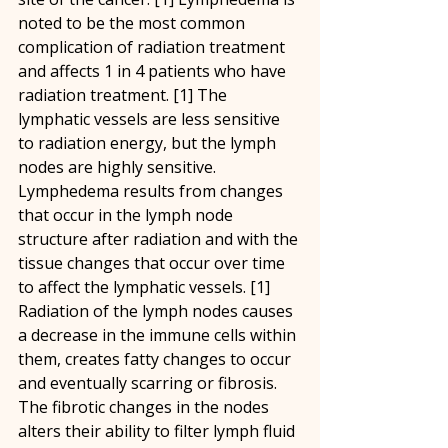
noted to be the most common 
complication of radiation treatment 
and affects 1 in 4 patients who have 
radiation treatment. [1] The 
lymphatic vessels are less sensitive 
to radiation energy, but the lymph 
nodes are highly sensitive. 
Lymphedema results from changes 
that occur in the lymph node 
structure after radiation and with the 
tissue changes that occur over time 
to affect the lymphatic vessels. [1] 
Radiation of the lymph nodes causes 
a decrease in the immune cells within 
them, creates fatty changes to occur 
and eventually scarring or fibrosis. 
The fibrotic changes in the nodes 
alters their ability to filter lymph fluid 