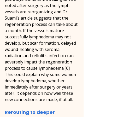
noted after surgery as the lymph 
vessels are reorganizing and Dr. 
Suami’s article suggests that the 
regeneration process can take about 
a month. If the vessels mature 
successfully lymphedema may not 
develop, but scar formation, delayed 
wound-healing with seroma, 
radiation and cellulitis infection can 
adversely impact the regeneration 
process to cause lymphedema.[6] 
This could explain why some women 
develop lymphedema, whether 
immediately after surgery or years 
after, it depends on how well these 
new connections are made, if at all.
Rerouting to deeper 