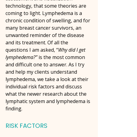
technology, that some theories are 
coming to light. Lymphedema is a 
chronic condition of swelling, and for 
many breast cancer survivors, an 
unwanted reminder of the disease 
and its treatment. Of all the 
questions I am asked, “
Why did I get 
lymphedema?”
 is the most common 
and difficult one to answer. As I try 
and help my clients understand 
lymphedema, we take a look at their 
individual risk factors and discuss 
what the newer research about the 
lymphatic system and lymphedema is 
finding.
RISK FACTORS