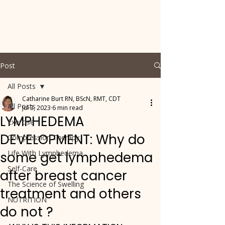
Post
All Posts
Catharine Burt RN, BScN, RMT, CDT
All Posts
Jul 3, 2023
6 min read
LYMPHEDEMA
Exercise
DEVELOPMENT: Why do
Compression Therapy
Life With Lymphedema
some get lymphedema
Self-Care
after breast cancer
The Science of Swelling
treatment and others
NUTRITION
do not ?