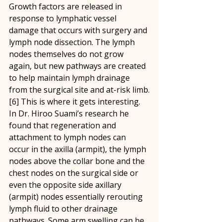
Growth factors are released in 
response to lymphatic vessel 
damage that occurs with surgery and 
lymph node dissection. The lymph 
nodes themselves do not grow 
again, but new pathways are created 
to help maintain lymph drainage 
from the surgical site and at-risk limb.
[6] This is where it gets interesting. 
In Dr. Hiroo Suami’s research he 
found that regeneration and 
attachment to lymph nodes can 
occur in the axilla (armpit), the lymph 
nodes above the collar bone and the 
chest nodes on the surgical side or 
even the opposite side axillary 
(armpit) nodes essentially rerouting 
lymph fluid to other drainage 
pathways. Some arm swelling can be 