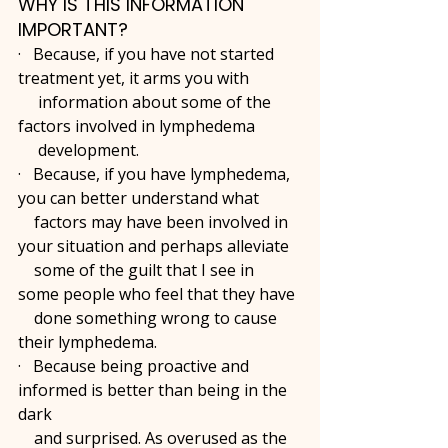
WHY IS THIS INFORMATION 
IMPORTANT?
·   Because, if you have not started 
treatment yet, it arms you with 
     information about some of the 
factors involved in lymphedema 
     development.
·   Because, if you have lymphedema, 
you can better understand what 
    factors may have been involved in 
your situation and perhaps alleviate 
    some of the guilt that I see in 
some people who feel that they have 
    done something wrong to cause 
their lymphedema. 
·   Because being proactive and 
informed is better than being in the 
dark 
    and surprised. As overused as the 