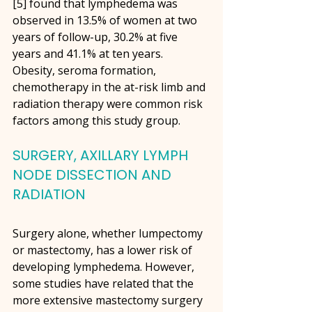
[5] found that lymphedema was 
observed in 13.5% of women at two 
years of follow-up, 30.2% at five 
years and 41.1% at ten years. 
Obesity, seroma formation, 
chemotherapy in the at-risk limb and 
radiation therapy were common risk 
factors among this study group. 
SURGERY, AXILLARY LYMPH 
NODE DISSECTION AND 
RADIATION
Surgery alone, whether lumpectomy 
or mastectomy, has a lower risk of 
developing lymphedema. However, 
some studies have related that the 
more extensive mastectomy surgery 