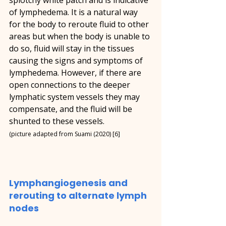
of lymphedema. It is a natural way 
for the body to reroute fluid to other 
areas but when the body is unable to 
do so, fluid will stay in the tissues 
causing the signs and symptoms of 
lymphedema. However, if there are 
open connections to the deeper 
lymphatic system vessels they may 
compensate, and the fluid will be 
shunted to these vessels.
(picture adapted from Suami (2020) [6]
Lymphangiogenesis and 
rerouting to alternate lymph 
nodes