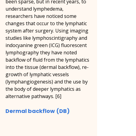
been sparse, but in recent years, to 
understand lymphedema, 
researchers have noticed some 
changes that occur to the lymphatic 
system after surgery. Using imaging 
studies like lymphoscintigraphy and 
indocyanine green (ICG) fluorescent 
lymphography they have noted 
backflow of fluid from the lymphatics 
into the tissue (dermal backflow), re-
growth of lymphatic vessels 
(lymphangiogenesis) and the use by 
the body of deeper lymphatics as 
alternative pathways. [6]
Dermal backflow (DB)