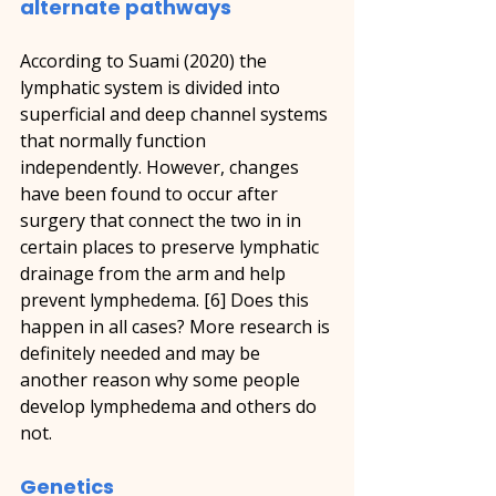
alternate pathways
According to Suami (2020) the 
lymphatic system is divided into 
superficial and deep channel systems 
that normally function 
independently. However, changes 
have been found to occur after 
surgery that connect the two in in 
certain places to preserve lymphatic 
drainage from the arm and help 
prevent lymphedema. [6] Does this 
happen in all cases? More research is 
definitely needed and may be 
another reason why some people 
develop lymphedema and others do 
not.
Genetics