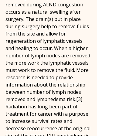
removed during ALND congestion 
occurs as a natural swelling after 
surgery. The drain(s) put in place 
during surgery help to remove fluids 
from the site and allow for 
regeneration of lymphatic vessels 
and healing to occur. When a higher 
number of lymph nodes are removed 
the more work the lymphatic vessels 
must work to remove the fluid. More 
research is needed to provide 
information about the relationship 
between number of lymph nodes 
removed and lymphedema risk.[3]
Radiation has long been part of 
treatment for cancer with a purpose 
to increase survival rates and 
decrease reoccurrence at the original 
site of the cancer. [1] Lymphedema is 