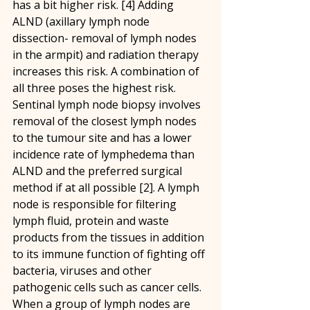
has a bit higher risk. [4] Adding 
ALND (axillary lymph node 
dissection- removal of lymph nodes 
in the armpit) and radiation therapy 
increases this risk. A combination of 
all three poses the highest risk. 
Sentinal lymph node biopsy involves 
removal of the closest lymph nodes 
to the tumour site and has a lower 
incidence rate of lymphedema than 
ALND and the preferred surgical 
method if at all possible [2]. A lymph 
node is responsible for filtering 
lymph fluid, protein and waste 
products from the tissues in addition 
to its immune function of fighting off 
bacteria, viruses and other 
pathogenic cells such as cancer cells. 
When a group of lymph nodes are 