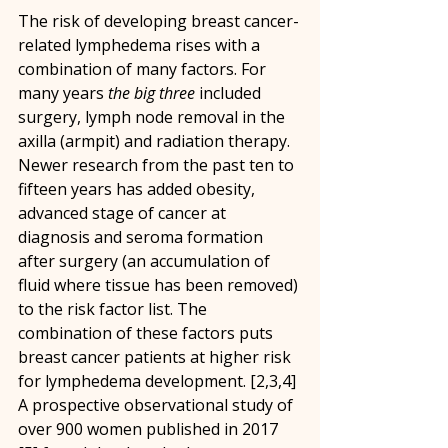
The risk of developing breast cancer-
related lymphedema rises with a 
combination of many factors. For 
many years 
the big three
 included 
surgery, lymph node removal in the 
axilla (armpit) and radiation therapy. 
Newer research from the past ten to 
fifteen years has added obesity, 
advanced stage of cancer at 
diagnosis and seroma formation 
after surgery (an accumulation of 
fluid where tissue has been removed) 
to the risk factor list. The 
combination of these factors puts 
breast cancer patients at higher risk 
for lymphedema development. [2,3,4] 
A prospective observational study of 
over 900 women published in 2017 