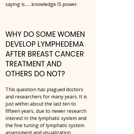
saying is……knowledge IS power.
WHY DO SOME WOMEN 
DEVELOP LYMPHEDEMA 
AFTER BREAST CANCER 
TREATMENT AND 
OTHERS DO NOT?
This question has plagued doctors 
and researchers for many years. It is 
just within about the last ten to 
fifteen years, due to newer research 
interest in the lymphatic system and 
the fine tuning of lymphatic system 
assessment and visualization 