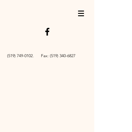
BOOK NOW
(519) 749-0102
. Fax:
(519) 340-6827