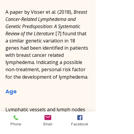
A paper by Visser et al. (2018), 
Breast 
Cancer-Related Lymphedema and 
Genetic Predisposition: A Systematic 
Review of the Literature
 [7] found that 
a similar genetic variation in 18 
genes had been identified in patients 
with breast cancer related 
lymphedema. Indicating a possible 
non-treatment, personal risk factor 
for the development of lymphedema.
Age
Lymphatic vessels and lymph nodes 
change as we age. The muscles 
located in the walls of the lymph 
Phone
Email
Facebook
vessels become thinner affecting the 