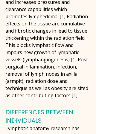
and increases pressures and 
clearance capabilities which 
promotes lymphedema. [1] Radiation 
effects on the tissue are cumulative 
and fibrotic changes in lead to tissue 
thickening within the radiation field. 
This blocks lymphatic flow and 
impairs new growth of lymphatic 
vessels (lymphangiogenesis).[1] Post 
surgical inflammation, infection, 
removal of lymph nodes in axilla 
(armpit), radiation dose and 
technique as well as obesity are sited 
as other contributing factors.[1]
DIFFERENCES BETWEEN 
INDIVIDUALS
Lymphatic anatomy research has 