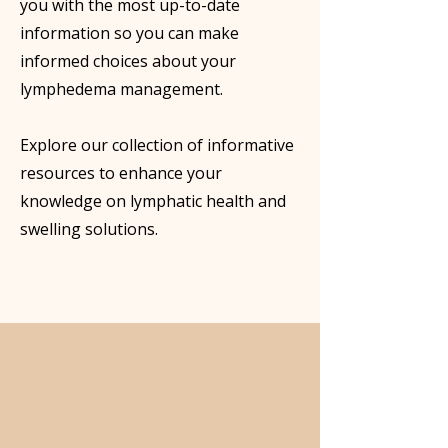
you with the most up-to-date
information so you can make
informed choices about your
lymphedema management.
Explore our collection of informative
resources to enhance your
knowledge on lymphatic health and
swelling solutions.