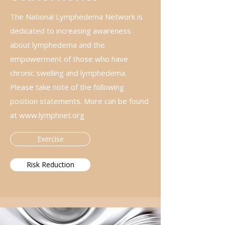
The National Lymphedema Network is
dedicated to increasing awareness
about lymphedema and the
empowerment of those who have
chronic swelling and lymphedema.
Please take note of the following
position statements. More can be found
at
www.lymphnet.org
Exercise
Risk Reduction