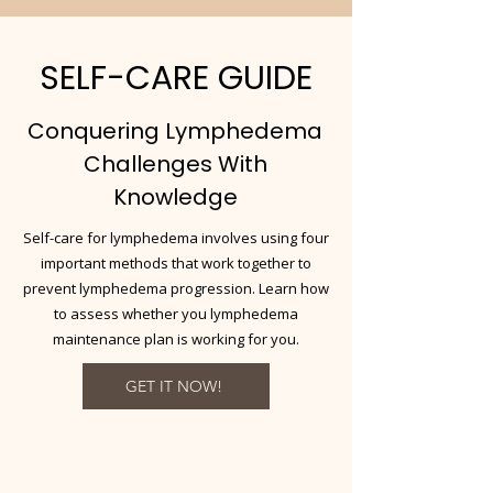
SELF-CARE GUIDE
Conquering Lymphedema
Challenges With
Knowledge
Self-care for lymphedema involves using four
important methods that work together to
prevent lymphedema progression. Learn how
to assess whether you lymphedema
maintenance plan is working for you.
GET IT NOW!