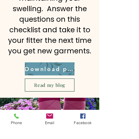
swelling. Answer the
questions on this
checklist and take it to
your fitter the next time
you get new garments.
Download pdf
Read my blog
Phone
Email
Facebook