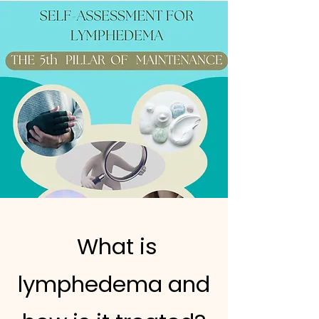
What is
lymphedema and