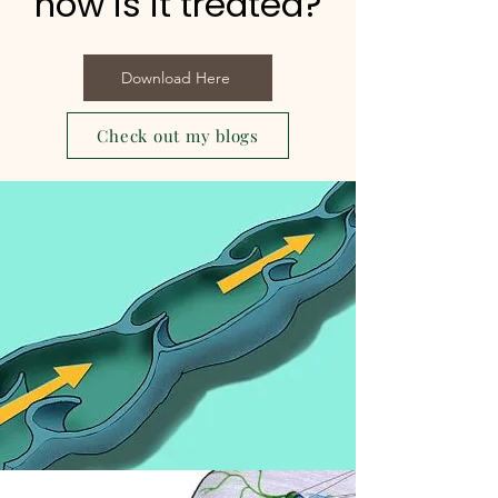
how is it treated?
Download Here
Check out my blogs