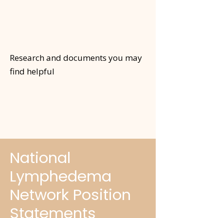
Research and documents you may
find helpful
For Your
Information
National
Lymphedema
Network Position
Statements