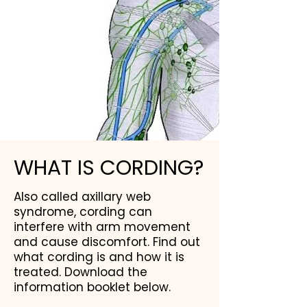
WHAT IS CORDING?
Also called axillary web
syndrome, cording can
interfere with arm movement
and cause discomfort. Find out
what cording is and how it is
treated. Download the
information booklet below.