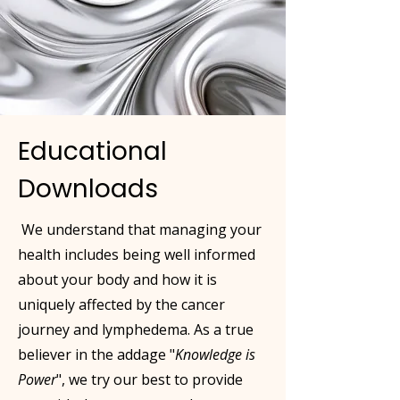
Educational
Downloads
We understand that managing your
health includes being well informed
about your body and how it is
uniquely affected by the cancer
journey and lymphedema. As a true
believer in the addage "
Knowledge is
Power
", we try our best to provide