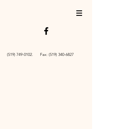
BOOK NOW
(519) 749-0102
. Fax:
(519) 340-6827