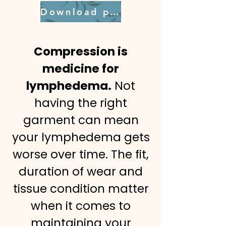
Download pdf
Compression is
medicine for
lymphedema.
Not
having the right
garment can mean
your lymphedema gets
worse over time. The fit,
duration of wear and
tissue condition matter
when it comes to
maintaining your